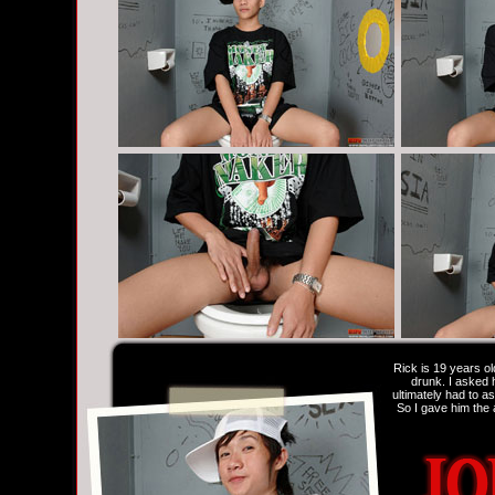
Rick is 19 years ol
drunk. I asked h
ultimately had to a
So I gave him the